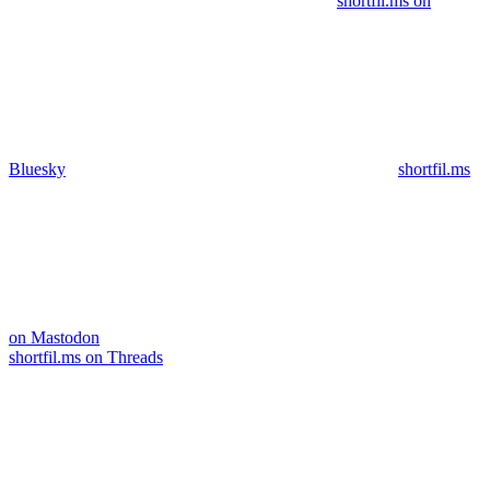
shortfil.ms on
Bluesky
shortfil.ms
on Mastodon
shortfil.ms on Threads