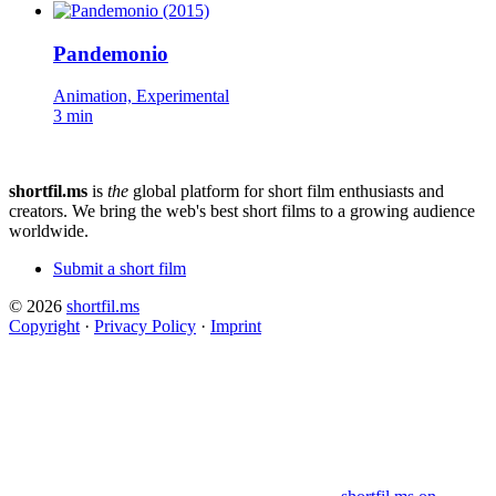
Pandemonio
Animation, Experimental
3 min
shortfil.ms
is
the
global platform for short film enthusiasts and
creators.
We bring the web's best short films to a growing audience
worldwide.
Submit a short film
© 2026
shortfil.ms
Copyright
·
Privacy Policy
·
Imprint