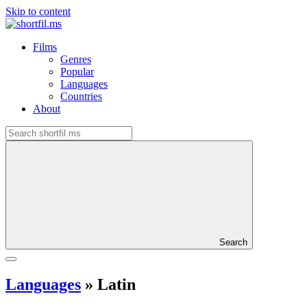
Skip to content
Films
Genres
Popular
Languages
Countries
About
Search
Languages
»
Latin