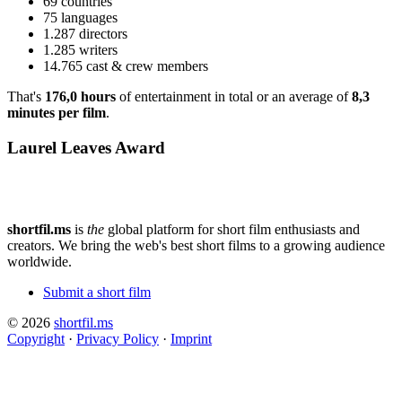
69 countries
75 languages
1.287 directors
1.285 writers
14.765 cast & crew members
That's
176,0 hours
of entertainment in total or an average of
8,3
minutes per film
.
Laurel Leaves Award
shortfil.ms
is
the
global platform for short film enthusiasts and
creators.
We bring the web's best short films to a growing audience
worldwide.
Submit a short film
© 2026
shortfil.ms
Copyright
·
Privacy Policy
·
Imprint