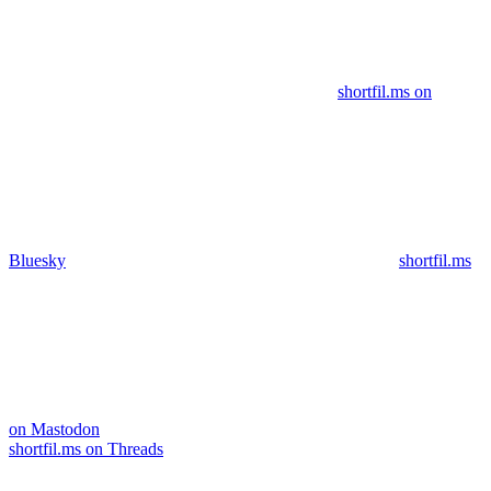
shortfil.ms on
Bluesky
shortfil.ms
on Mastodon
shortfil.ms on Threads