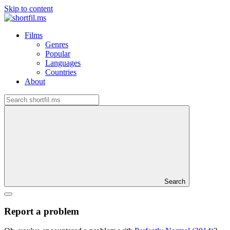
Skip to content
Films
Genres
Popular
Languages
Countries
About
Search
Report a problem