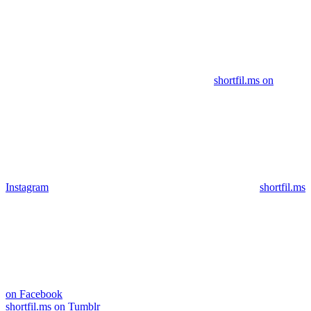
shortfil.ms on
Instagram
shortfil.ms
on Facebook
shortfil.ms on Tumblr