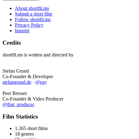
About shortfil.ms
Submit a short film
Follow shortfil.ms
Privacy Policy
Imprint
Credits
shortfil.ms is written and directed by
Stefan Grund
Co-Founder & Developer
stefangrund.de
·
@eay
Peer Bresser
Co-Founder & Video Producer
@that_producer
Film Statistics
1.265 short films
18 genres