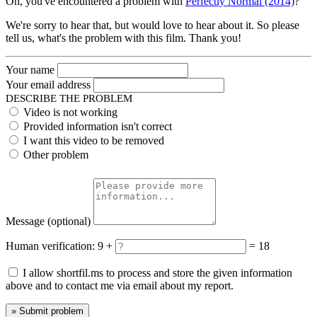
Oh, you've encountered a problem with
Perfectly Normal (2014)
?
We're sorry to hear that, but would love to hear about it. So please
tell us, what's the problem with this film. Thank you!
Your name
Your email address
DESCRIBE THE PROBLEM
Video is not working
Provided information isn't correct
I want this video to be removed
Other problem
Message
(optional)
Human verification:
9 +
= 18
I allow shortfil.ms to process and store the given information
above and to contact me via email about my report.