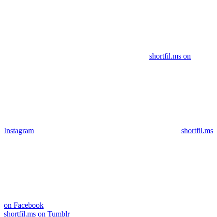
shortfil.ms on
Instagram
shortfil.ms
on Facebook
shortfil.ms on Tumblr