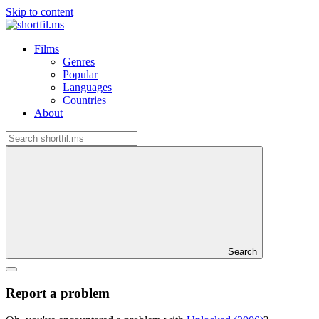
Skip to content
Films
Genres
Popular
Languages
Countries
About
Search
Report a problem