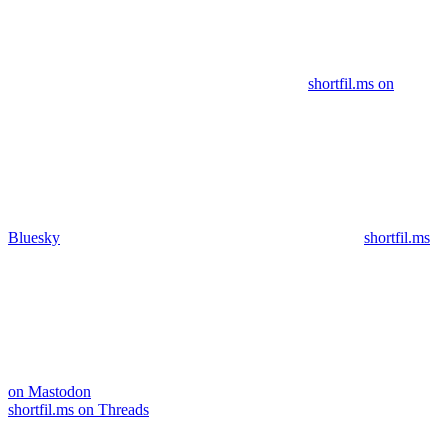
shortfil.ms on
Bluesky
shortfil.ms
on Mastodon
shortfil.ms on Threads