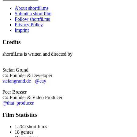
About shortfil.ms
Submit a short film
Follow shortfil.ms
Privacy Policy
Imprint
Credits
shortfil.ms is written and directed by
Stefan Grund
Co-Founder & Developer
stefangrund.de
·
@eay
Peer Bresser
Co-Founder & Video Producer
@that_producer
Film Statistics
1.265 short films
18 genres