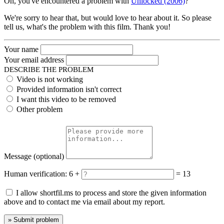
Oh, you've encountered a problem with
Unlocked (2006)
?
We're sorry to hear that, but would love to hear about it. So please
tell us, what's the problem with this film. Thank you!
Your name
Your email address
DESCRIBE THE PROBLEM
Video is not working
Provided information isn't correct
I want this video to be removed
Other problem
Message
(optional)
Human verification:
6 +
= 13
I allow shortfil.ms to process and store the given information
above and to contact me via email about my report.