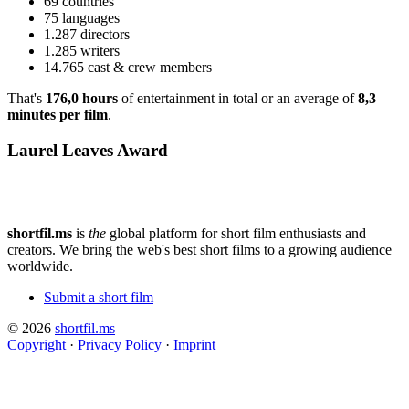
69 countries
75 languages
1.287 directors
1.285 writers
14.765 cast & crew members
That's
176,0 hours
of entertainment in total or an average of
8,3
minutes per film
.
Laurel Leaves Award
shortfil.ms
is
the
global platform for short film enthusiasts and
creators.
We bring the web's best short films to a growing audience
worldwide.
Submit a short film
© 2026
shortfil.ms
Copyright
·
Privacy Policy
·
Imprint