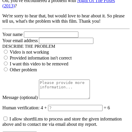
Oh, you've encountered a problem with
Night Of The Foxes
(2013)
?
We're sorry to hear that, but would love to hear about it. So please
tell us, what's the problem with this film. Thank you!
Your name
Your email address
DESCRIBE THE PROBLEM
Video is not working
Provided information isn't correct
I want this video to be removed
Other problem
Message
(optional)
Human verification:
4 +
= 6
I allow shortfil.ms to process and store the given information
above and to contact me via email about my report.