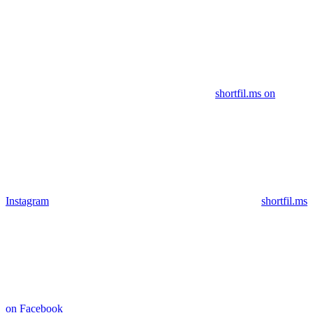
shortfil.ms on
Instagram
shortfil.ms
on Facebook