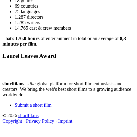
18 genres
69 countries
75 languages
1.287 directors
1.285 writers
14.765 cast & crew members
That's
176,0 hours
of entertainment in total or an average of
8,3
minutes per film
.
Laurel Leaves Award
shortfil.ms
is
the
global platform for short film enthusiasts and
creators.
We bring the web's best short films to a growing audience
worldwide.
Submit a short film
© 2026
shortfil.ms
Copyright
·
Privacy Policy
·
Imprint