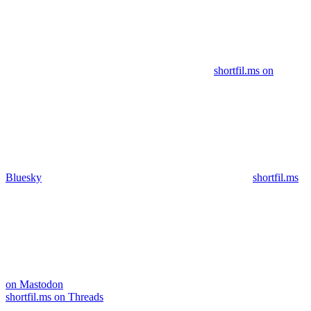
shortfil.ms on
Bluesky
shortfil.ms
on Mastodon
shortfil.ms on Threads