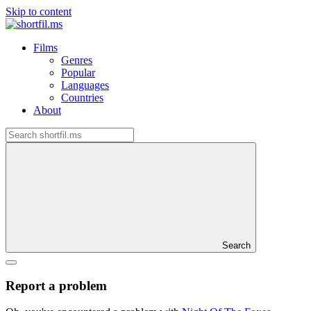
Skip to content
Films
Genres
Popular
Languages
Countries
About
Search
Report a problem