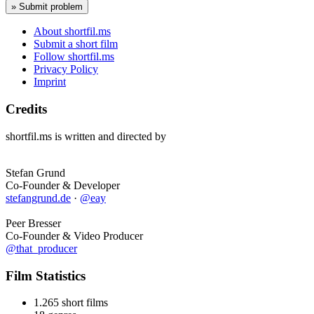
About shortfil.ms
Submit a short film
Follow shortfil.ms
Privacy Policy
Imprint
Credits
shortfil.ms is written and directed by
Stefan Grund
Co-Founder & Developer
stefangrund.de
·
@eay
Peer Bresser
Co-Founder & Video Producer
@that_producer
Film Statistics
1.265 short films