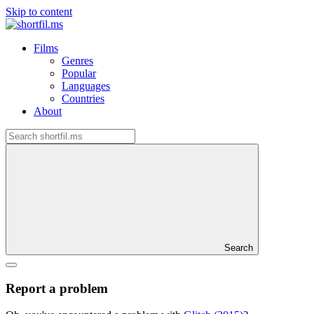
Skip to content
Films
Genres
Popular
Languages
Countries
About
Search
Report a problem