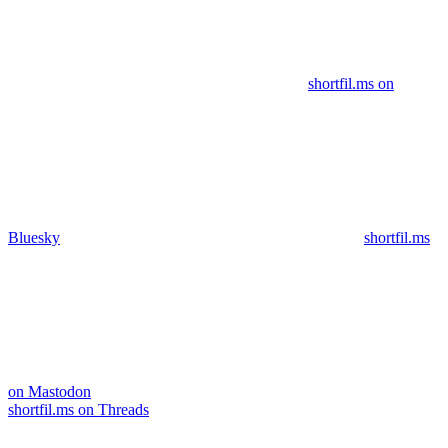
shortfil.ms on
Bluesky
shortfil.ms
on Mastodon
shortfil.ms on Threads