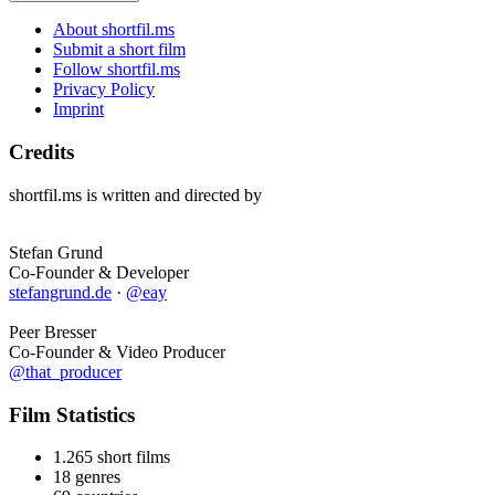
About shortfil.ms
Submit a short film
Follow shortfil.ms
Privacy Policy
Imprint
Credits
shortfil.ms is written and directed by
Stefan Grund
Co-Founder & Developer
stefangrund.de
·
@eay
Peer Bresser
Co-Founder & Video Producer
@that_producer
Film Statistics
1.265 short films
18 genres