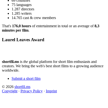
69 countries
75 languages
1.287 directors
1.285 writers
14.765 cast & crew members
That's
176,0 hours
of entertainment in total or an average of
8,3
minutes per film
.
Laurel Leaves Award
shortfil.ms
is
the
global platform for short film enthusiasts and
creators.
We bring the web's best short films to a growing audience
worldwide.
Submit a short film
© 2026
shortfil.ms
Copyright
·
Privacy Policy
·
Imprint