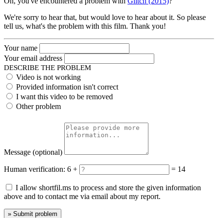
Oh, you've encountered a problem with
Glitch (2015)
?
We're sorry to hear that, but would love to hear about it. So please
tell us, what's the problem with this film. Thank you!
Your name
Your email address
DESCRIBE THE PROBLEM
Video is not working
Provided information isn't correct
I want this video to be removed
Other problem
Message
(optional)
Human verification:
6 +
= 14
I allow shortfil.ms to process and store the given information
above and to contact me via email about my report.