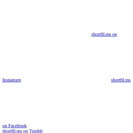
shortfil.ms on
Instagram
shortfil.ms
on Facebook
shortfil.ms on Tumblr