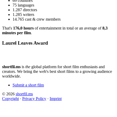
69 countries
75 languages
1.287 directors
1.285 writers
14.765 cast & crew members
That's
176,0 hours
of entertainment in total or an average of
8,3
minutes per film
.
Laurel Leaves Award
shortfil.ms
is
the
global platform for short film enthusiasts and
creators.
We bring the web's best short films to a growing audience
worldwide.
Submit a short film
© 2026
shortfil.ms
Copyright
·
Privacy Policy
·
Imprint