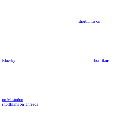
shortfil.ms on
Bluesky
shortfil.ms
on Mastodon
shortfil.ms on Threads