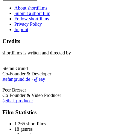
About shortfil.ms
Submit a short film
Follow shortfil.ms
Privacy Policy
Imprint
Credits
shortfil.ms is written and directed by
Stefan Grund
Co-Founder & Developer
stefangrund.de
·
@eay
Peer Bresser
Co-Founder & Video Producer
@that_producer
Film Statistics
1.265 short films
18 genres