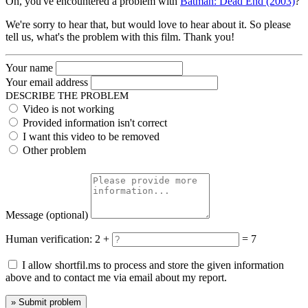
Oh, you've encountered a problem with
Batman: Dead End (2003)
?
We're sorry to hear that, but would love to hear about it. So please
tell us, what's the problem with this film. Thank you!
Your name
Your email address
DESCRIBE THE PROBLEM
Video is not working
Provided information isn't correct
I want this video to be removed
Other problem
Message
(optional)
Human verification:
2 +
= 7
I allow shortfil.ms to process and store the given information
above and to contact me via email about my report.