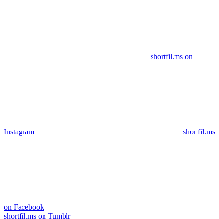
shortfil.ms on
Instagram
shortfil.ms
on Facebook
shortfil.ms on Tumblr