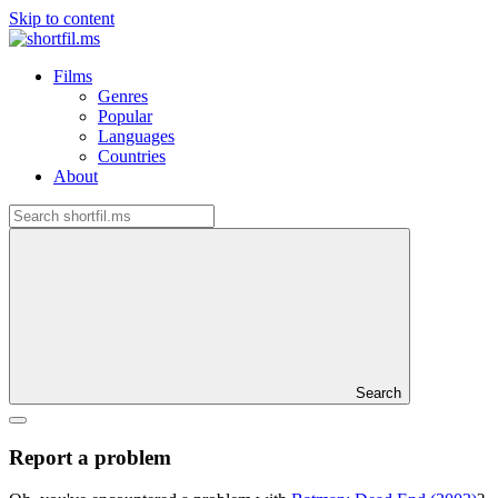
Skip to content
Films
Genres
Popular
Languages
Countries
About
Search
Report a problem