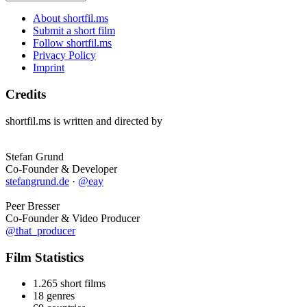
About shortfil.ms
Submit a short film
Follow shortfil.ms
Privacy Policy
Imprint
Credits
shortfil.ms is written and directed by
Stefan Grund
Co-Founder & Developer
stefangrund.de
·
@eay
Peer Bresser
Co-Founder & Video Producer
@that_producer
Film Statistics
1.265 short films
18 genres