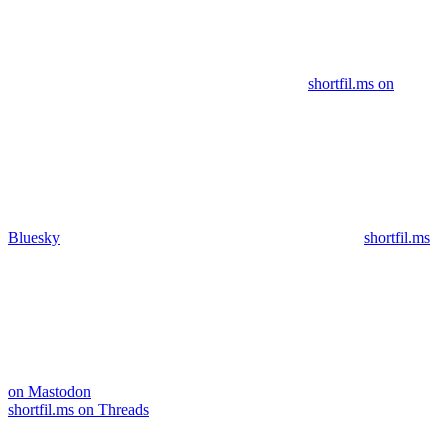
shortfil.ms on
Bluesky
shortfil.ms
on Mastodon
shortfil.ms on Threads