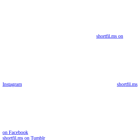
shortfil.ms on
Instagram
shortfil.ms
on Facebook
shortfil.ms on Tumblr