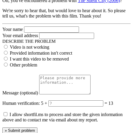
Oh, you've encountered a problem with
The Silent City (2006)
?
We're sorry to hear that, but would love to hear about it. So please
tell us, what's the problem with this film. Thank you!
Your name
Your email address
DESCRIBE THE PROBLEM
Video is not working
Provided information isn't correct
I want this video to be removed
Other problem
Message
(optional)
Human verification:
5 +
= 13
I allow shortfil.ms to process and store the given information
above and to contact me via email about my report.