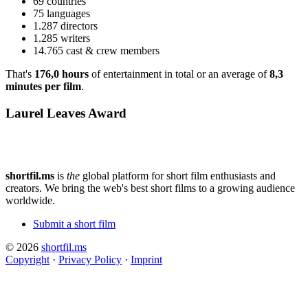
69 countries
75 languages
1.287 directors
1.285 writers
14.765 cast & crew members
That's
176,0 hours
of entertainment in total or an average of
8,3
minutes per film
.
Laurel Leaves Award
shortfil.ms
is
the
global platform for short film enthusiasts and
creators.
We bring the web's best short films to a growing audience
worldwide.
Submit a short film
© 2026
shortfil.ms
Copyright
·
Privacy Policy
·
Imprint