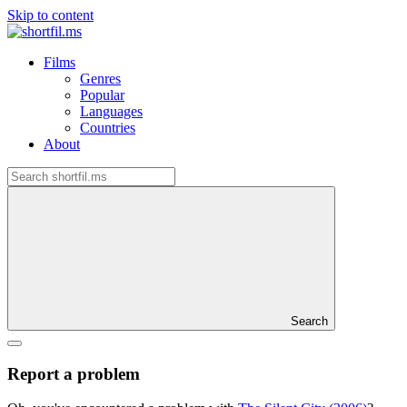
Skip to content
Films
Genres
Popular
Languages
Countries
About
Search
Report a problem