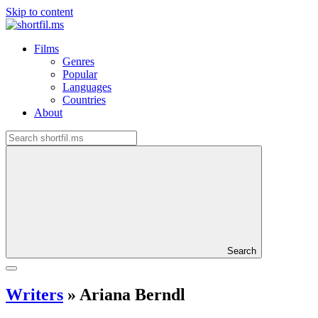
Skip to content
Films
Genres
Popular
Languages
Countries
About
Search
Writers
»
Ariana Berndl