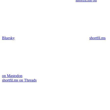
shortfil.ms on
Bluesky
shortfil.ms
on Mastodon
shortfil.ms on Threads