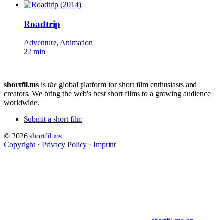
Roadtrip
Adventure, Animation
22 min
shortfil.ms
is
the
global platform for short film enthusiasts and
creators.
We bring the web's best short films to a growing audience
worldwide.
Submit a short film
© 2026
shortfil.ms
Copyright
·
Privacy Policy
·
Imprint