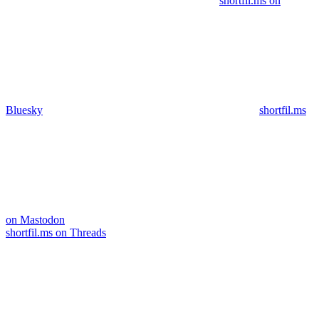
shortfil.ms on
Bluesky
shortfil.ms
on Mastodon
shortfil.ms on Threads