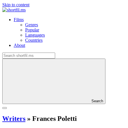
Skip to content
Films
Genres
Popular
Languages
Countries
About
Search
Writers
»
Frances Poletti