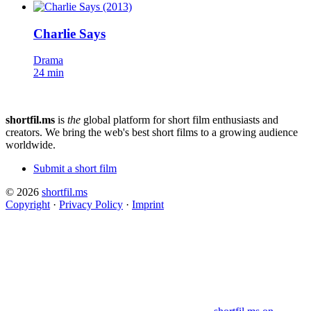
Charlie Says
Drama
24 min
shortfil.ms
is
the
global platform for short film enthusiasts and
creators.
We bring the web's best short films to a growing audience
worldwide.
Submit a short film
© 2026
shortfil.ms
Copyright
·
Privacy Policy
·
Imprint