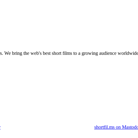
s.
We bring the web's best short films to a growing audience worldwide
y
shortfil.ms on Mastod