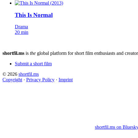
This Is Normal
Drama
20 min
shortfil.ms
is
the
global platform for short film enthusiasts and creator
Submit a short film
© 2026
shortfil.ms
Copyright
·
Privacy Policy
·
Imprint
shortfil.ms on Bluesk