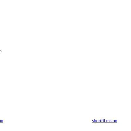
.
on
shortfil.ms on