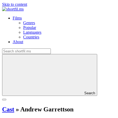
Skip to content
Films
Genres
Popular
Languages
Countries
About
Search
Cast
»
Andrew Garrettson