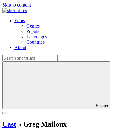
Skip to content
Films
Genres
Popular
Languages
Countries
About
Search
Cast
»
Greg Mailoux