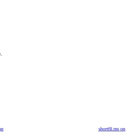
.
on
shortfil.ms on