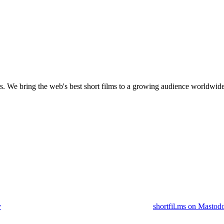
s.
We bring the web's best short films to a growing audience worldwide
y
shortfil.ms on Mastod