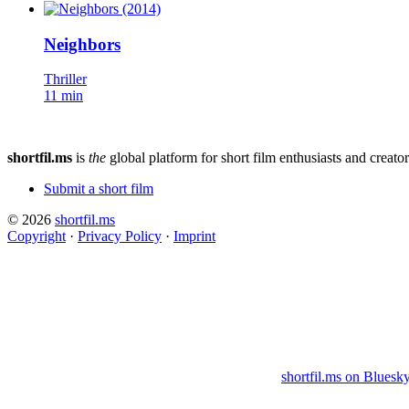
Neighbors
Thriller
11 min
shortfil.ms
is
the
global platform for short film enthusiasts and creator
Submit a short film
© 2026
shortfil.ms
Copyright
·
Privacy Policy
·
Imprint
shortfil.ms on Bluesk