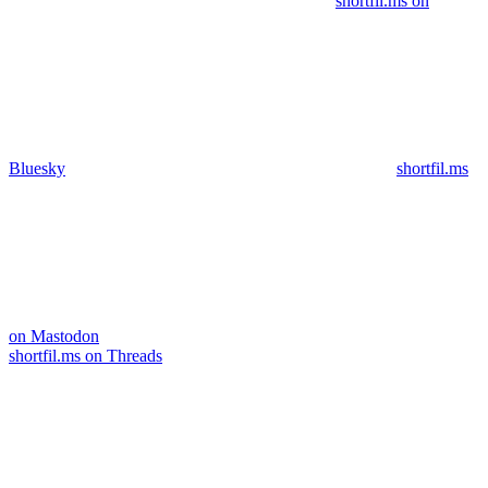
shortfil.ms on
Bluesky
shortfil.ms
on Mastodon
shortfil.ms on Threads