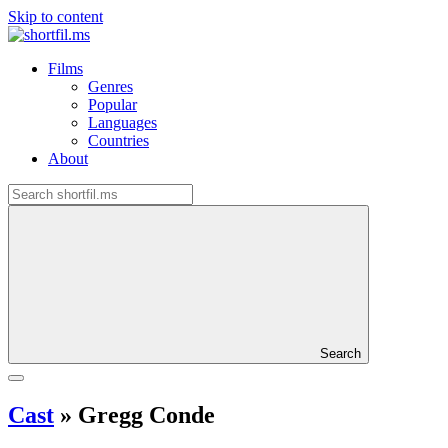
Skip to content
Films
Genres
Popular
Languages
Countries
About
Search
Cast
»
Gregg Conde