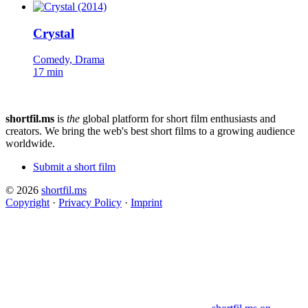
Crystal
Comedy, Drama
17 min
shortfil.ms
is
the
global platform for short film enthusiasts and
creators.
We bring the web's best short films to a growing audience
worldwide.
Submit a short film
© 2026
shortfil.ms
Copyright
·
Privacy Policy
·
Imprint