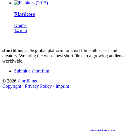
Flankers
Drama
14 min
shortfil.ms
is
the
global platform for short film enthusiasts and
creators.
We bring the web's best short films to a growing audience
worldwide.
Submit a short film
© 2026
shortfil.ms
Copyright
·
Privacy Policy
·
Imprint