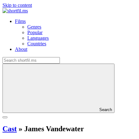
Skip to content
Films
Genres
Popular
Languages
Countries
About
Search
Cast
»
James Vandewater