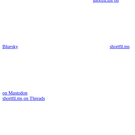
shortfil.ms on
Bluesky
shortfil.ms
on Mastodon
shortfil.ms on Threads