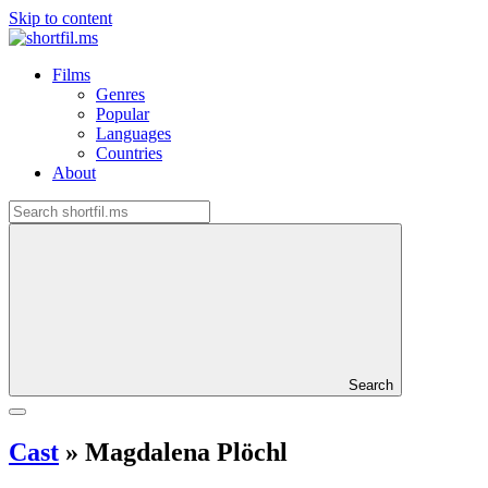
Skip to content
Films
Genres
Popular
Languages
Countries
About
Search
Cast
»
Magdalena Plöchl