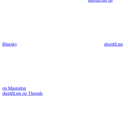
shortfil.ms on
Bluesky
shortfil.ms
on Mastodon
shortfil.ms on Threads