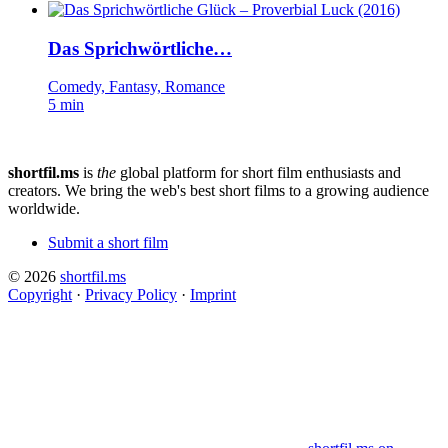
Das Sprichwörtliche…
Comedy, Fantasy, Romance
5 min
shortfil.ms
is
the
global platform for short film enthusiasts and
creators.
We bring the web's best short films to a growing audience
worldwide.
Submit a short film
© 2026
shortfil.ms
Copyright
·
Privacy Policy
·
Imprint