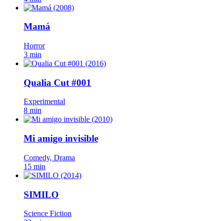
Mamá
Horror
3 min
Qualia Cut #001
Experimental
8 min
Mi amigo invisible
Comedy, Drama
15 min
SIMILO
Science Fiction