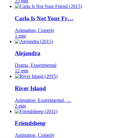
23 min
Carla Is Not Your Fr…
Animation, Comedy
1 min
Alejandra
Drama, Experimental
12 min
River Island
Animation, Experimental, …
2 min
Friendsheep
Animation, Comedy