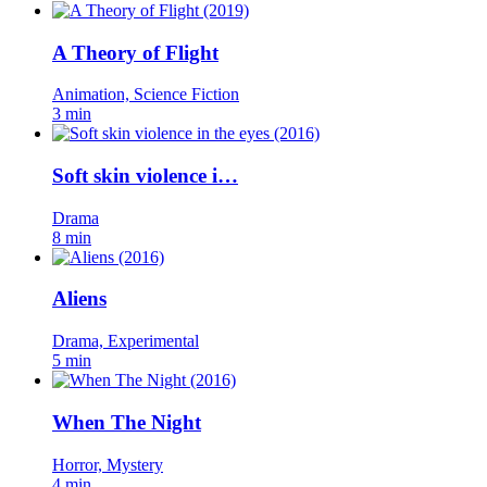
A Theory of Flight
Animation, Science Fiction
3 min
Soft skin violence i…
Drama
8 min
Aliens
Drama, Experimental
5 min
When The Night
Horror, Mystery
4 min