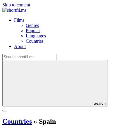
Skip to content
Films
Genres
Popular
Languages
Countries
About
Search
Countries
»
Spain