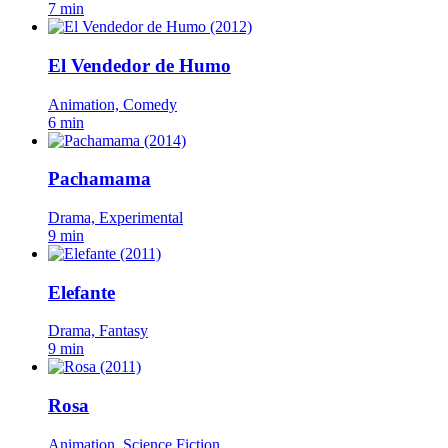
7 min
El Vendedor de Humo
Animation, Comedy
6 min
Pachamama
Drama, Experimental
9 min
Elefante
Drama, Fantasy
9 min
Rosa
Animation, Science Fiction