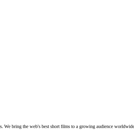
s.
We bring the web's best short films to a growing audience worldwide