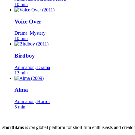
10 min
Voice Over
Drama, Mystery
10 min
Birdboy
Animation, Drama
13 min
Alma
Animation, Horror
5 min
shortfil.ms
is
the
global platform for short film enthusiasts and creator