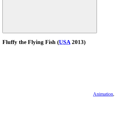
Fluffy the Flying Fish
(
USA
2013)
Animation
,