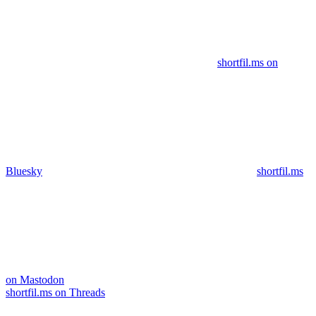
shortfil.ms on
Bluesky
shortfil.ms
on Mastodon
shortfil.ms on Threads