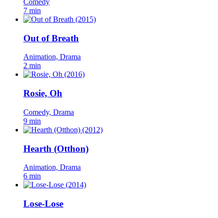
Comedy
7 min
Out of Breath
Animation, Drama
2 min
Rosie, Oh
Comedy, Drama
9 min
Hearth (Otthon)
Animation, Drama
6 min
Lose-Lose