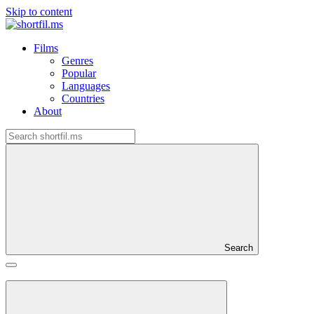
Skip to content
Films
Genres
Popular
Languages
Countries
About
Search