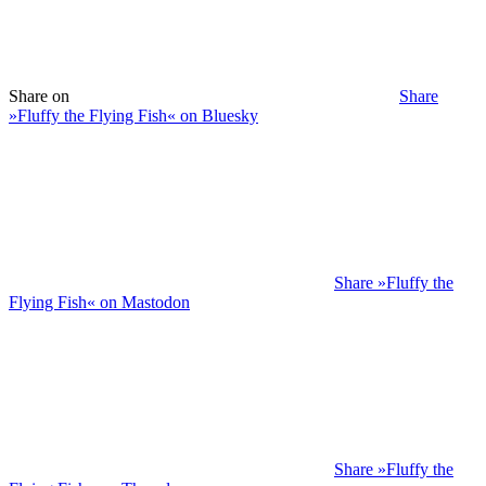
Share on
Share
»Fluffy the Flying Fish« on Bluesky
Share »Fluffy the
Flying Fish« on Mastodon
Share »Fluffy the