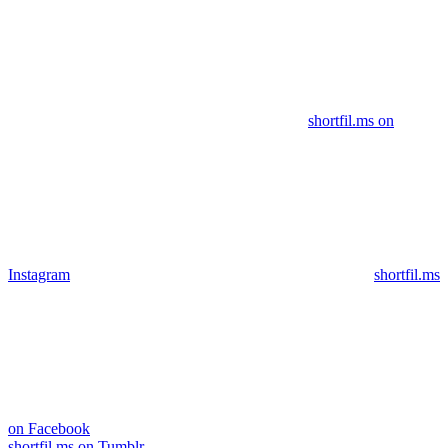
shortfil.ms on
Instagram
shortfil.ms
on Facebook
shortfil.ms on Tumblr