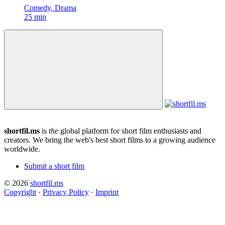
Comedy, Drama
25 min
shortfil.ms
is
the
global platform for short film enthusiasts and
creators.
We bring the web's best short films to a growing audience
worldwide.
Submit a short film
© 2026
shortfil.ms
Copyright
·
Privacy Policy
·
Imprint