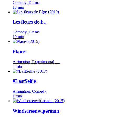
Comedy, Drama
18 min
Les fleurs de l̵…
Comedy, Drama
19 min
Planes
Animation, Experimental, …
4 min
#LastSelfie
Animation, Comedy
1 min
Windscreenwiperman