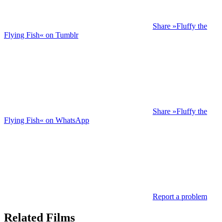
Share »Fluffy the
Flying Fish« on Tumblr
Share »Fluffy the
Flying Fish« on WhatsApp
Report a problem
Related Films