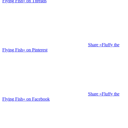
Flying Fish« on Threads
Share »Fluffy the
Flying Fish« on Pinterest
Share »Fluffy the
Flying Fish« on Facebook