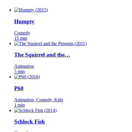
Humpty
Comedy
15 min
The Squirrel and the…
Animation
5 min
P60
Animation, Comedy, Kids
1 min
Schlock Fish