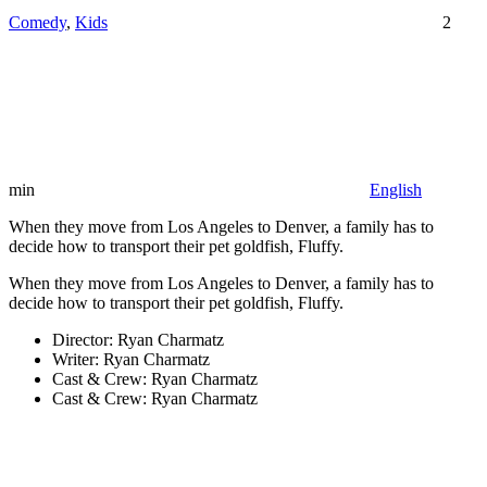
Comedy
,
Kids
2
min
English
When they move from Los Angeles to Denver, a family has to
decide how to transport their pet goldfish, Fluffy.
When they move from Los Angeles to Denver, a family has to
decide how to transport their pet goldfish, Fluffy.
Director:
Ryan Charmatz
Writer:
Ryan Charmatz
Cast & Crew:
Ryan Charmatz
Cast & Crew:
Ryan Charmatz