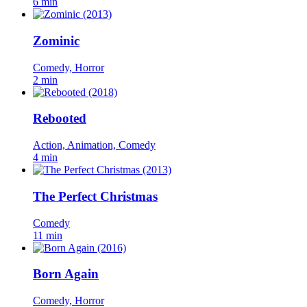
6 min
Zominic
Comedy, Horror
2 min
Rebooted
Action, Animation, Comedy
4 min
The Perfect Christmas
Comedy
11 min
Born Again
Comedy, Horror