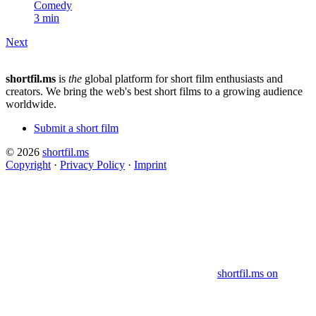
Comedy
3 min
Next
shortfil.ms
is
the
global platform for short film enthusiasts and
creators.
We bring the web's best short films to a growing audience
worldwide.
Submit a short film
© 2026
shortfil.ms
Copyright
·
Privacy Policy
·
Imprint
shortfil.ms on