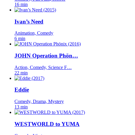
16 min
Ivan’s Need
Animation, Comedy
6 min
JOHN Operation Phön…
Action, Comedy, Science F…
22 min
Eddie
Comedy, Drama, Mystery
13 min
WESTWORLD to YUMA