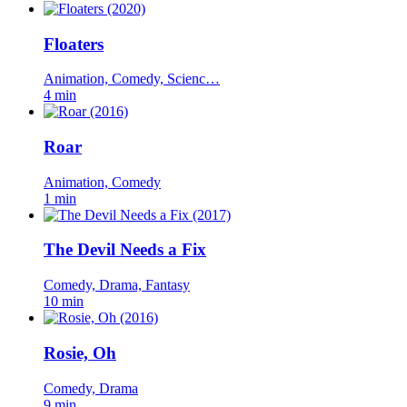
Floaters
Animation, Comedy, Scienc…
4 min
Roar
Animation, Comedy
1 min
The Devil Needs a Fix
Comedy, Drama, Fantasy
10 min
Rosie, Oh
Comedy, Drama
9 min