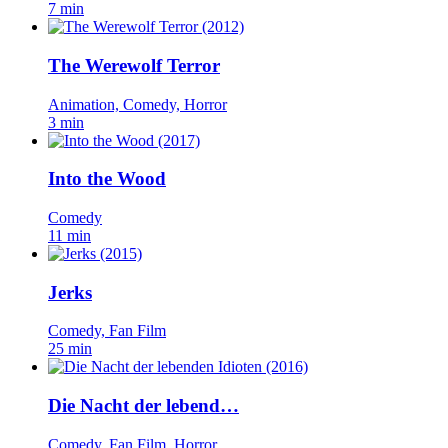
7 min
The Werewolf Terror
Animation, Comedy, Horror
3 min
Into the Wood
Comedy
11 min
Jerks
Comedy, Fan Film
25 min
Die Nacht der lebend…
Comedy, Fan Film, Horror