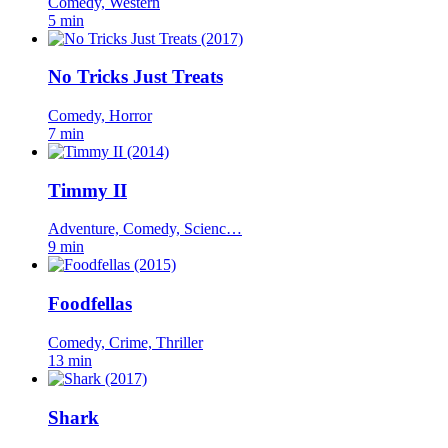
Comedy, Western
5 min
No Tricks Just Treats
Comedy, Horror
7 min
Timmy II
Adventure, Comedy, Scienc…
9 min
Foodfellas
Comedy, Crime, Thriller
13 min
Shark