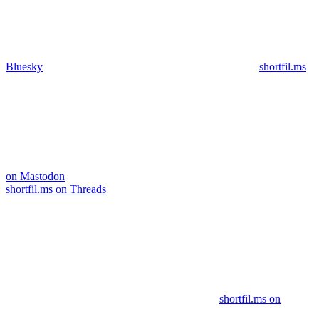
Bluesky
shortfil.ms
on Mastodon
shortfil.ms on Threads
shortfil.ms on