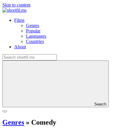
Skip to content
Films
Genres
Popular
Languages
Countries
About
Search
Genres
»
Comedy