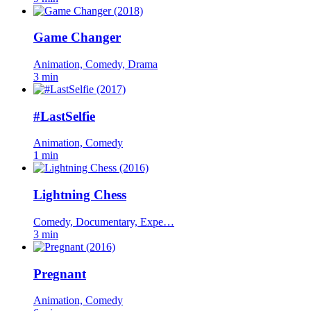
Game Changer
Animation, Comedy, Drama
3 min
#LastSelfie
Animation, Comedy
1 min
Lightning Chess
Comedy, Documentary, Expe…
3 min
Pregnant
Animation, Comedy