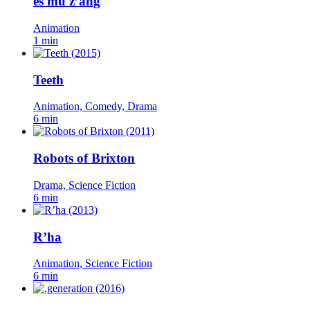
es mü z’äng
Animation
1 min
Teeth
Animation, Comedy, Drama
6 min
Robots of Brixton
Drama, Science Fiction
6 min
R’ha
Animation, Science Fiction
6 min