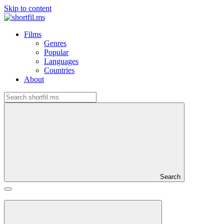
Skip to content
Films
Genres
Popular
Languages
Countries
About
Search