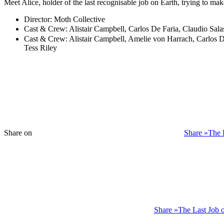
Meet Alice, holder of the last recognisable job on Earth, trying to ma
Director:
Moth Collective
Cast & Crew:
Alistair Campbell, Carlos De Faria, Claudio Sal
Cast & Crew:
Alistair Campbell, Amelie von Harrach, Carlos De
Tess Riley
Share on
Share »The 
Share »The Last Job 