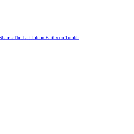
Share »The Last Job on Earth« on Tumblr