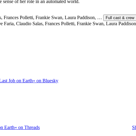
ke sense of her role in an automated world.
as, Frances Polletti, Frankie Swan, Laura Paddison, …
Full cast & crew
 Faria, Claudio Salas, Frances Polletti, Frankie Swan, Laura Paddison
Last Job on Earth« on Bluesky
on Earth« on Threads
S