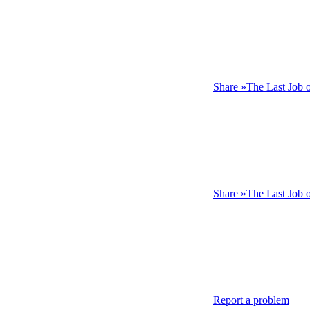
Share »The Last Job 
Share »The Last Job
Report a problem