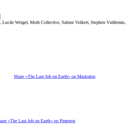
, Lucile Weigel, Moth Collective, Sabine Volkert, Stephen Vuillemin,
Share »The Last Job on Earth« on Mastodon
hare »The Last Job on Earth« on Pinterest