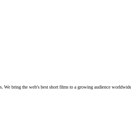
s.
We bring the web's best short films to a growing audience worldwide