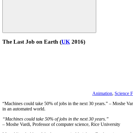
The Last Job on Earth
(
UK
2016)
Animation
,
Science F
“Machines could take 50% of jobs in the next 30 years.” – Moshe Vardi
in an automated world.
“Machines could take 50% of jobs in the next 30 years.”
– Moshe Vardi, Professor of computer science, Rice University