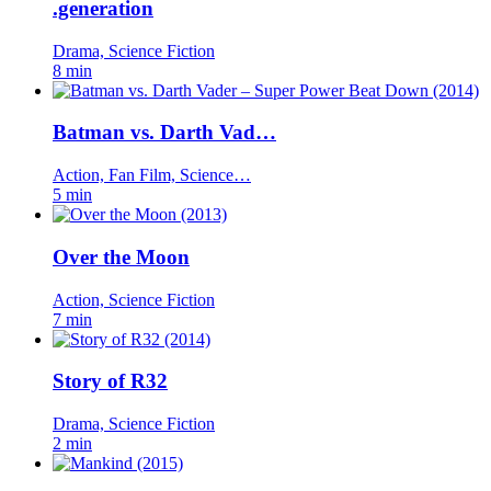
.generation
Drama, Science Fiction
8 min
Batman vs. Darth Vad…
Action, Fan Film, Science…
5 min
Over the Moon
Action, Science Fiction
7 min
Story of R32
Drama, Science Fiction
2 min