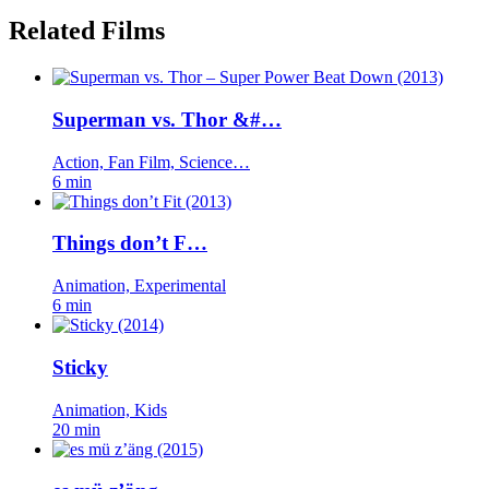
Related Films
Superman vs. Thor &#…
Action, Fan Film, Science…
6 min
Things don’t F…
Animation, Experimental
6 min
Sticky
Animation, Kids
20 min