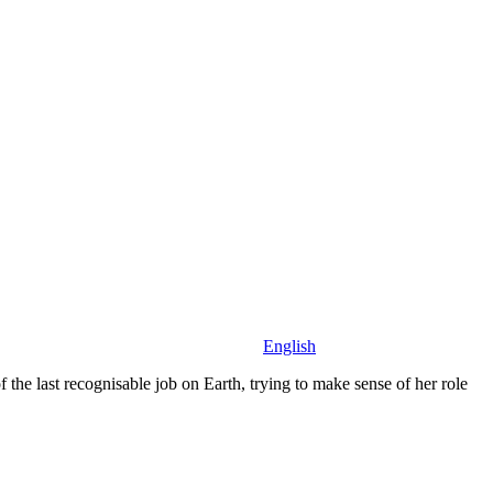
English
the last recognisable job on Earth, trying to make sense of her role