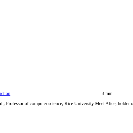
iction
3 min
, Professor of computer science, Rice University Meet Alice, holder of 