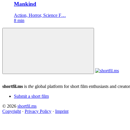
Mankind
Action, Horror, Science F…
8 min
shortfil.ms
is
the
global platform for short film enthusiasts and creator
Submit a short film
© 2026
shortfil.ms
Copyright
·
Privacy Policy
·
Imprint