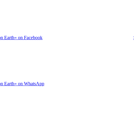
on Earth« on Facebook
 on Earth« on WhatsApp