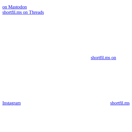
on Mastodon
shortfil.ms on Threads
shortfil.ms on
Instagram
shortfil.ms