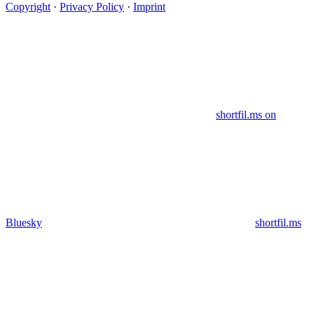
Copyright
·
Privacy Policy
·
Imprint
shortfil.ms on
Bluesky
shortfil.ms