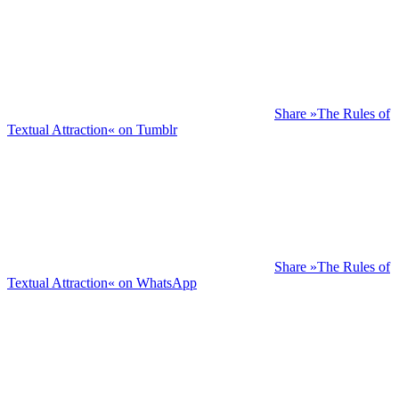
Share »The Rules of
Textual Attraction« on Tumblr
Share »The Rules of
Textual Attraction« on WhatsApp