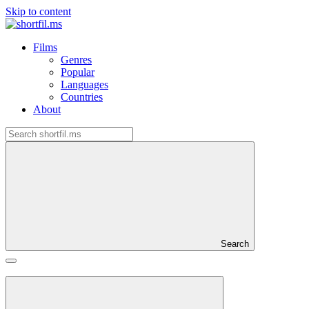
Skip to content
Films
Genres
Popular
Languages
Countries
About
Search