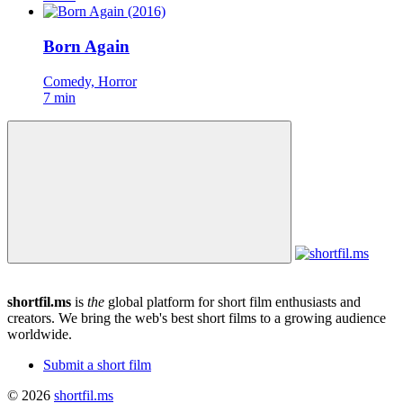
Born Again
Comedy, Horror
7 min
shortfil.ms
is
the
global platform for short film enthusiasts and
creators.
We bring the web's best short films to a growing audience
worldwide.
Submit a short film
© 2026
shortfil.ms