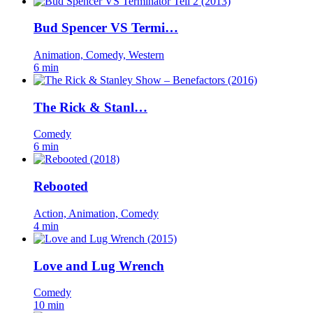
Bud Spencer VS Termi…
Animation, Comedy, Western
6 min
The Rick & Stanl…
Comedy
6 min
Rebooted
Action, Animation, Comedy
4 min
Love and Lug Wrench
Comedy
10 min