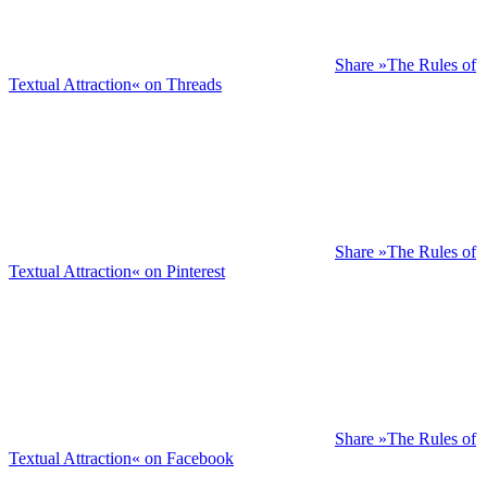
Share »The Rules of
Textual Attraction« on Threads
Share »The Rules of
Textual Attraction« on Pinterest
Share »The Rules of
Textual Attraction« on Facebook