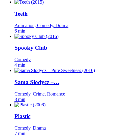
Teeth
Animation, Comedy, Drama
6 min
Spooky Club
Comedy
4 min
Sama Słodycz –…
Comedy, Crime, Romance
8 min
Plastic
Comedy, Drama
7 min