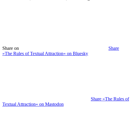
Share on
Share
»The Rules of Textual Attraction« on Bluesky
Share »The Rules of
Textual Attraction« on Mastodon