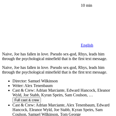
10 min
English
Naive, Joe has fallen in love. Pseudo sex-god, Rhys, leads him
through the psychological minefield that is the first text message.
Naive, Joe has fallen in love. Pseudo sex-god, Rhys, leads him
through the psychological minefield that is the first text message.
Director:
Samuel Wilkinson
Writer:
Alex Tenenbaum
Cast & Crew:
Adrian Marciante, Edward Hancock, Eleanor
Wyld, Joe Stabb, Kyran Speirs, Sam Coulson, …
Full cast & crew
Cast & Crew:
Adrian Marciante, Alex Tenenbaum, Edward
Hancock, Eleanor Wyld, Joe Stabb, Kyran Speirs, Sam
Coulson, Samuel Wilkinson, Tom George