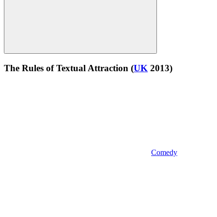
The Rules of Textual Attraction
(
UK
2013)
Comedy