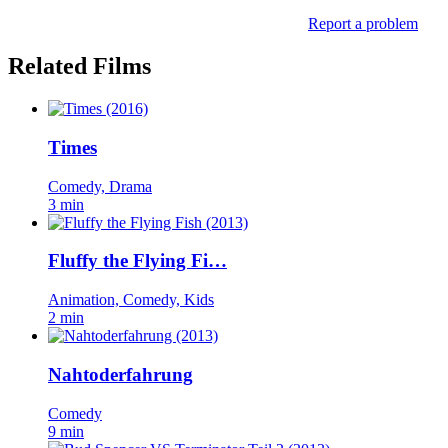
Report a problem
Related Films
Times
Comedy, Drama
3 min
Fluffy the Flying Fi…
Animation, Comedy, Kids
2 min
Nahtoderfahrung
Comedy
9 min