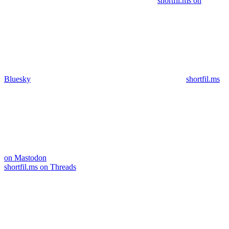
shortfil.ms on
Bluesky
shortfil.ms
on Mastodon
shortfil.ms on Threads