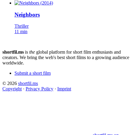
Neighbors
Thriller
11 min
shortfil.ms
is
the
global platform for short film enthusiasts and
creators.
We bring the web's best short films to a growing audience
worldwide.
Submit a short film
© 2026
shortfil.ms
Copyright
·
Privacy Policy
·
Imprint