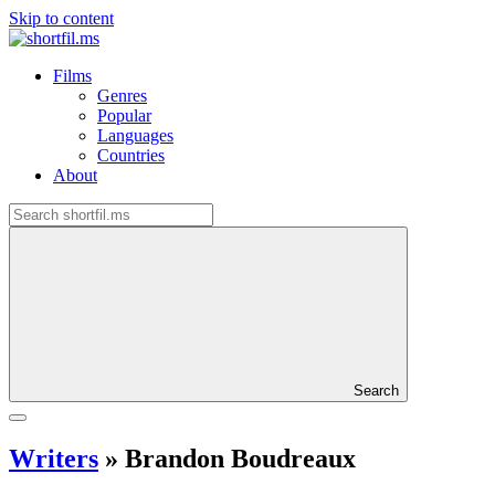
Skip to content
Films
Genres
Popular
Languages
Countries
About
Search
Writers
»
Brandon Boudreaux