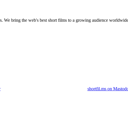
s.
We bring the web's best short films to a growing audience worldwide
y
shortfil.ms on Mastod