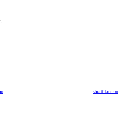
.
on
shortfil.ms on