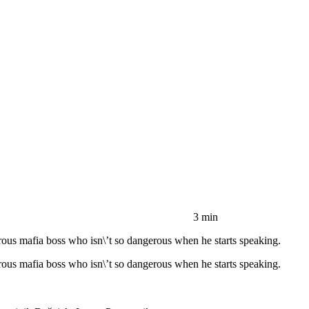
3 min
us mafia boss who isn\’t so dangerous when he starts speaking.
us mafia boss who isn\’t so dangerous when he starts speaking.