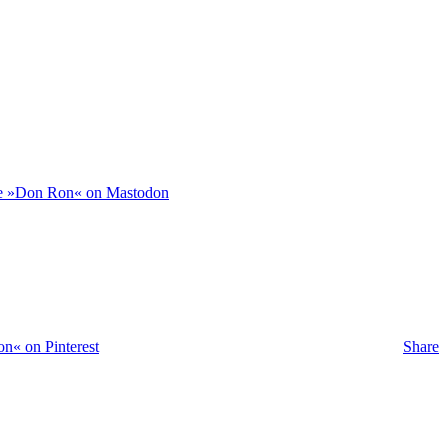
e »Don Ron« on Mastodon
n« on Pinterest
Share