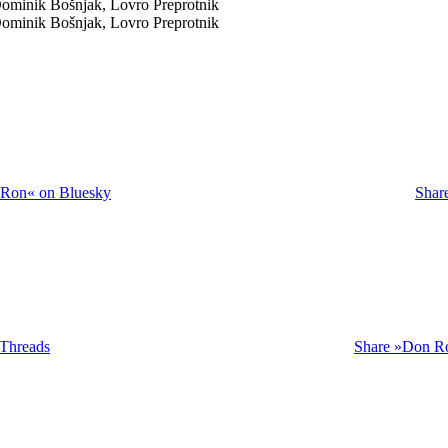
Dominik Bošnjak, Lovro Preprotnik
Dominik Bošnjak, Lovro Preprotnik
 Ron« on Bluesky
Shar
Threads
Share »Don Ro