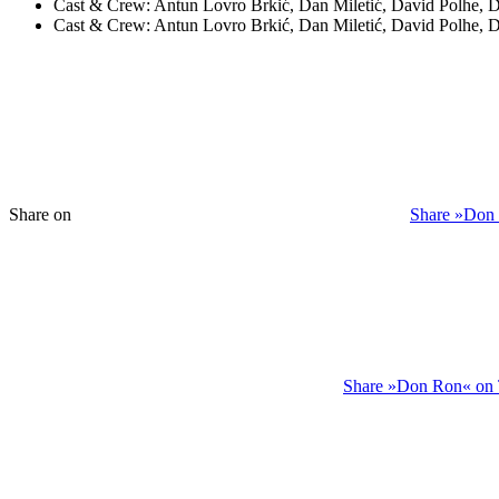
Cast & Crew:
Antun Lovro Brkić, Dan Miletić, David Polhe, 
Cast & Crew:
Antun Lovro Brkić, Dan Miletić, David Polhe, 
Share on
Share »Don
Share »Don Ron« on 