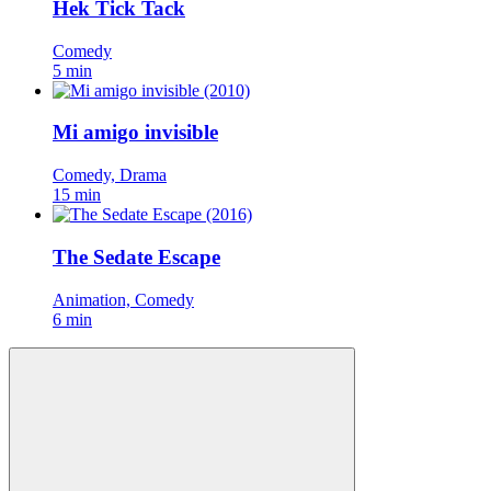
Hek Tick Tack
Comedy
5 min
Mi amigo invisible
Comedy, Drama
15 min
The Sedate Escape
Animation, Comedy
6 min