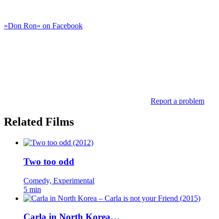
»Don Ron« on Facebook
Report a problem
Related Films
Two too odd
Comedy, Experimental
5 min
Carla in North Korea…