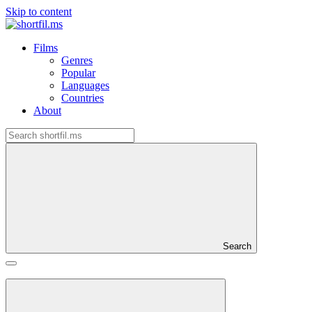
Skip to content
Films
Genres
Popular
Languages
Countries
About
Search