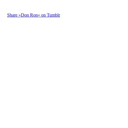
Share »Don Ron« on Tumblr