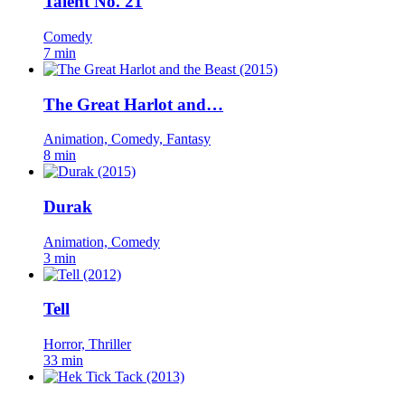
Talent No. 21
Comedy
7 min
The Great Harlot and…
Animation, Comedy, Fantasy
8 min
Durak
Animation, Comedy
3 min
Tell
Horror, Thriller
33 min