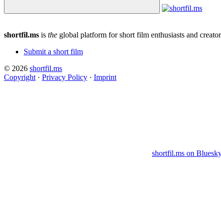
shortfil.ms
is
the
global platform for short film enthusiasts and creator
Submit a short film
© 2026
shortfil.ms
Copyright
·
Privacy Policy
·
Imprint
shortfil.ms on Bluesk