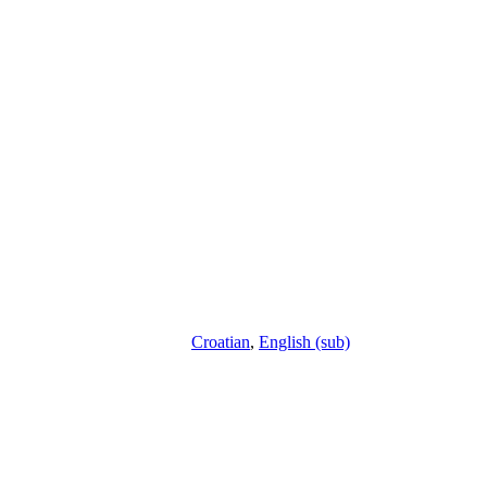
Croatian
,
English (sub)