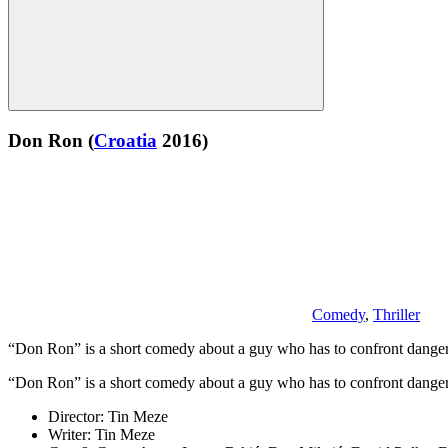
Don Ron
(
Croatia
2016)
Comedy
,
Thriller
“Don Ron” is a short comedy about a guy who has to confront dangero
“Don Ron” is a short comedy about a guy who has to confront dangero
Director:
Tin Meze
Writer:
Tin Meze