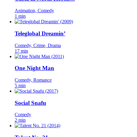
Animation, Comedy
1 min
Teleglobal Dreamin’
Comedy, Crime, Drama
17 min
One Night Man
Comedy, Romance
5 min
Social Snafu
Comedy
2 min