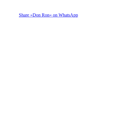
Share »Don Ron« on WhatsApp