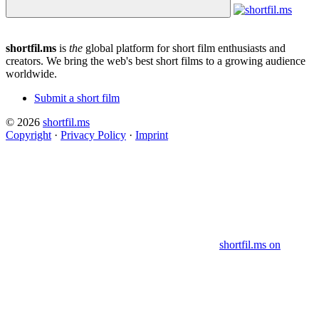
shortfil.ms
is
the
global platform for short film enthusiasts and
creators.
We bring the web's best short films to a growing audience
worldwide.
Submit a short film
© 2026
shortfil.ms
Copyright
·
Privacy Policy
·
Imprint
shortfil.ms on