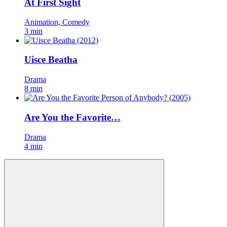
At First Sight
Animation, Comedy
3 min
Uisce Beatha
Drama
8 min
Are You the Favorite…
Drama
4 min