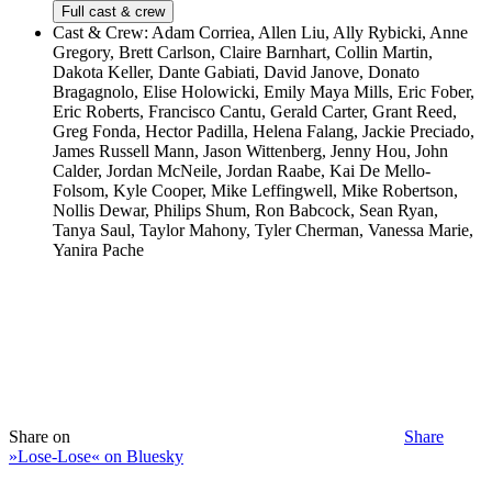
Full cast & crew
Cast & Crew:
Adam Corriea, Allen Liu, Ally Rybicki, Anne
Gregory, Brett Carlson, Claire Barnhart, Collin Martin,
Dakota Keller, Dante Gabiati, David Janove, Donato
Bragagnolo, Elise Holowicki, Emily Maya Mills, Eric Fober,
Eric Roberts, Francisco Cantu, Gerald Carter, Grant Reed,
Greg Fonda, Hector Padilla, Helena Falang, Jackie Preciado,
James Russell Mann, Jason Wittenberg, Jenny Hou, John
Calder, Jordan McNeile, Jordan Raabe, Kai De Mello-
Folsom, Kyle Cooper, Mike Leffingwell, Mike Robertson,
Nollis Dewar, Philips Shum, Ron Babcock, Sean Ryan,
Tanya Saul, Taylor Mahony, Tyler Cherman, Vanessa Marie,
Yanira Pache
Share on
Share
»Lose-Lose« on Bluesky