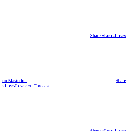
Share »Lose-Lose«
on Mastodon
Share
»Lose-Lose« on Threads
Share »Lose-Lose«