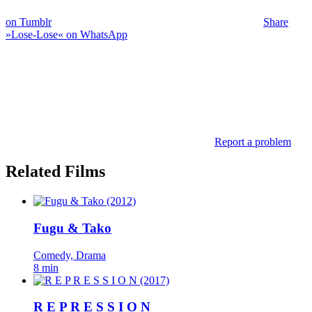
on Tumblr
Share
»Lose-Lose« on WhatsApp
Report a problem
Related Films
Fugu & Tako
Comedy, Drama
8 min
R E P R E S S I O N