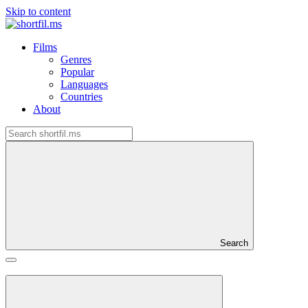
Skip to content
Films
Genres
Popular
Languages
Countries
About
Search