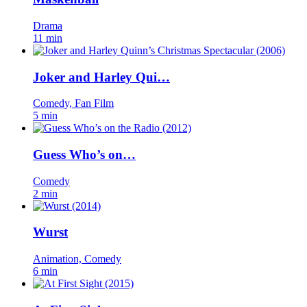
Drama
11 min
Joker and Harley Qui…
Comedy, Fan Film
5 min
Guess Who’s on…
Comedy
2 min
Wurst
Animation, Comedy
6 min