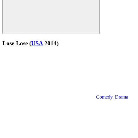
Lose-Lose
(
USA
2014)
Comedy
,
Drama