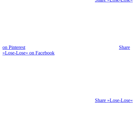
on Pinterest
Share
»Lose-Lose« on Facebook
Share »Lose-Lose«