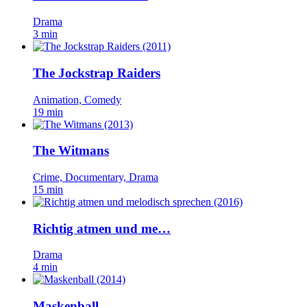
Drama
3 min
The Jockstrap Raiders
Animation, Comedy
19 min
The Witmans
Crime, Documentary, Drama
15 min
Richtig atmen und me…
Drama
4 min
Maskenball