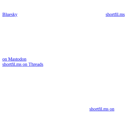
Bluesky
shortfil.ms
on Mastodon
shortfil.ms on Threads
shortfil.ms on