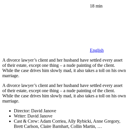
18 min
English
A divorce lawyer’s client and her husband have settled every asset
of their estate, except one thing – a nude painting of the client.
While the case drives him slowly mad, it also takes a toll on his own
marriage.
A divorce lawyer’s client and her husband have settled every asset
of their estate, except one thing – a nude painting of the client.
While the case drives him slowly mad, it also takes a toll on his own
marriage.
Director:
David Janove
Writer:
David Janove
Cast & Crew:
Adam Corriea, Ally Rybicki, Anne Gregory,
Brett Carlson, Claire Barnhart, Collin Martin, …